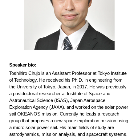
Speaker bio:
Toshihiro Chujo is an Assistant Professor at Tokyo Institute
of Technology. He received his Ph.D. in engineering from
the University of Tokyo, Japan, in 2017. He was previously
a postdoctoral researcher at Institute of Space and
Astronautical Science (ISAS), Japan Aerospace
Exploration Agency (JAXA), and worked on the solar power
sail OKEANOS mission. Currently he leads a research
group that proposes a new space exploration mission using
a micro solar power sail. His main fields of study are
astrodynamics, mission analysis, and spacecraft systems.