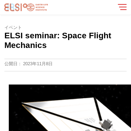
イベント
ELSI seminar: Space Flight
Mechanics
公開日：
2023年11月8日