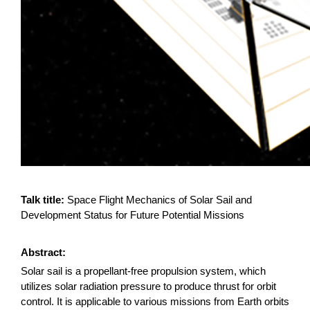
Talk title:
Space Flight Mechanics of Solar Sail and
Development Status for Future Potential Missions
Abstract:
Solar sail is a propellant-free propulsion system, which
utilizes solar radiation pressure to produce thrust for orbit
control. It is applicable to various missions from Earth orbits