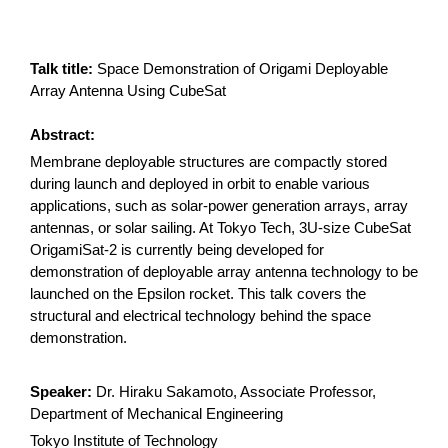
Talk title:
Space Demonstration of Origami Deployable
Array Antenna Using CubeSat
Abstract:
Membrane deployable structures are compactly stored
during launch and deployed in orbit to enable various
applications, such as solar-power generation arrays, array
antennas, or solar sailing. At Tokyo Tech, 3U-size CubeSat
OrigamiSat-2 is currently being developed for
demonstration of deployable array antenna technology to be
launched on the Epsilon rocket. This talk covers the
structural and electrical technology behind the space
demonstration.
Speaker:
Dr. Hiraku Sakamoto, Associate Professor,
Department of Mechanical Engineering
Tokyo Institute of Technology