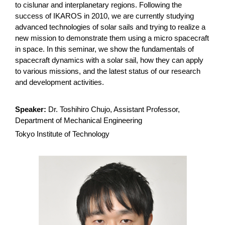
to cislunar and interplanetary regions. Following the
success of IKAROS in 2010, we are currently studying
advanced technologies of solar sails and trying to realize a
new mission to demonstrate them using a micro spacecraft
in space. In this seminar, we show the fundamentals of
spacecraft dynamics with a solar sail, how they can apply
to various missions, and the latest status of our research
and development activities.
Speaker:
Dr. Toshihiro Chujo, Assistant Professor,
Department of Mechanical Engineering
Tokyo Institute of Technology