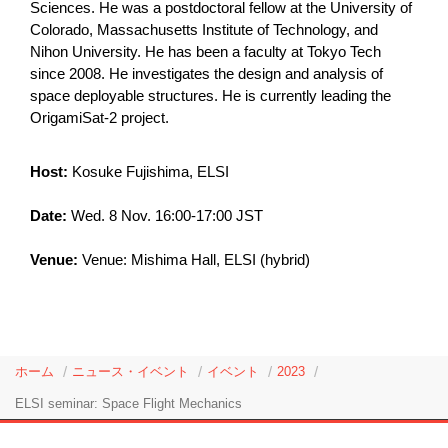
Sciences. He was a postdoctoral fellow at the University of
Colorado, Massachusetts Institute of Technology, and
Nihon University. He has been a faculty at Tokyo Tech
since 2008. He investigates the design and analysis of
space deployable structures. He is currently leading the
OrigamiSat-2 project.
Host:
Kosuke Fujishima, ELSI
Date:
Wed. 8 Nov. 16:00-17:00 JST
Venue:
Venue: Mishima Hall, ELSI (hybrid)
ホーム
ニュース・イベント
イベント
2023
ELSI seminar: Space Flight Mechanics