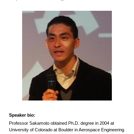
Speaker bio:
Professor Sakamoto obtained Ph.D. degree in 2004 at
University of Colorado at Boulder in Aerospace Engineering