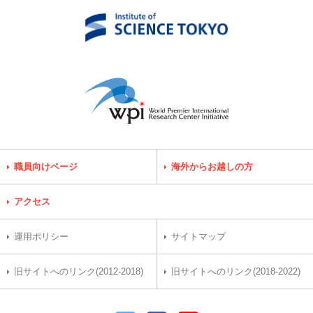
職員向けページ
海外からお越しの方
アクセス
運用ポリシー
サイトマップ
旧サイトへのリンク(2012-2018)
旧サイトへのリンク(2018-2022)