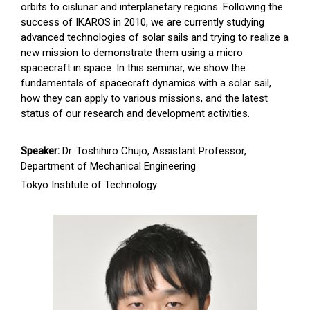
orbits to cislunar and interplanetary regions. Following the
success of IKAROS in 2010, we are currently studying
advanced technologies of solar sails and trying to realize a
new mission to demonstrate them using a micro
spacecraft in space. In this seminar, we show the
fundamentals of spacecraft dynamics with a solar sail,
how they can apply to various missions, and the latest
status of our research and development activities.
Speaker:
Dr. Toshihiro Chujo, Assistant Professor,
Department of Mechanical Engineering
Tokyo Institute of Technology