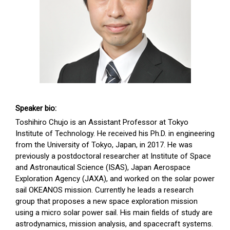
Speaker bio:
Toshihiro Chujo is an Assistant Professor at Tokyo
Institute of Technology. He received his Ph.D. in engineering
from the University of Tokyo, Japan, in 2017. He was
previously a postdoctoral researcher at Institute of Space
and Astronautical Science (ISAS), Japan Aerospace
Exploration Agency (JAXA), and worked on the solar power
sail OKEANOS mission. Currently he leads a research
group that proposes a new space exploration mission
using a micro solar power sail. His main fields of study are
astrodynamics, mission analysis, and spacecraft systems.