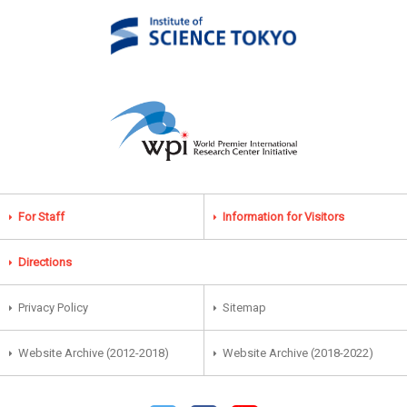
For Staff
Information for Visitors
Directions
Privacy Policy
Sitemap
Website Archive (2012-2018)
Website Archive (2018-2022)