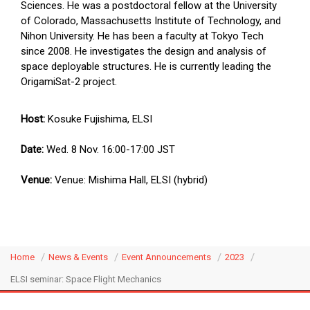
Sciences. He was a postdoctoral fellow at the University
of Colorado, Massachusetts Institute of Technology, and
Nihon University. He has been a faculty at Tokyo Tech
since 2008. He investigates the design and analysis of
space deployable structures. He is currently leading the
OrigamiSat-2 project.
Host:
Kosuke Fujishima, ELSI
Date:
Wed. 8 Nov. 16:00-17:00 JST
Venue:
Venue: Mishima Hall, ELSI (hybrid)
Home
News & Events
Event Announcements
2023
ELSI seminar: Space Flight Mechanics