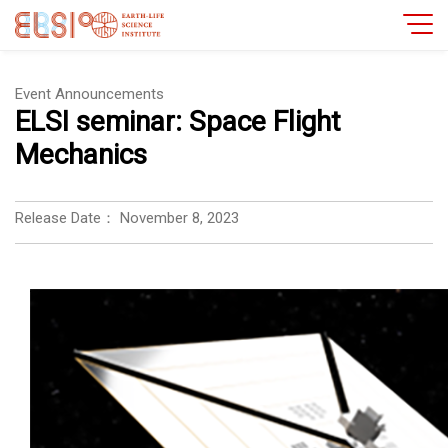
Event Announcements
ELSI seminar: Space Flight
Mechanics
Release Date：
November 8, 2023