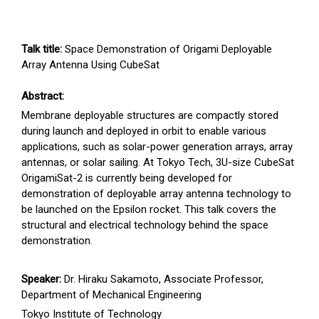
Talk title:
Space Demonstration of Origami Deployable
Array Antenna Using CubeSat
Abstract:
Membrane deployable structures are compactly stored
during launch and deployed in orbit to enable various
applications, such as solar-power generation arrays, array
antennas, or solar sailing. At Tokyo Tech, 3U-size CubeSat
OrigamiSat-2 is currently being developed for
demonstration of deployable array antenna technology to
be launched on the Epsilon rocket. This talk covers the
structural and electrical technology behind the space
demonstration.
Speaker:
Dr. Hiraku Sakamoto, Associate Professor,
Department of Mechanical Engineering
Tokyo Institute of Technology