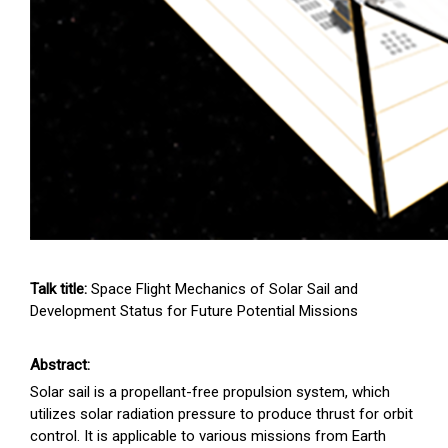
Talk title:
Space Flight Mechanics of Solar Sail and
Development Status for Future Potential Missions
Abstract:
Solar sail is a propellant-free propulsion system, which
utilizes solar radiation pressure to produce thrust for orbit
control. It is applicable to various missions from Earth