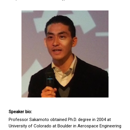
Speaker bio:
Professor Sakamoto obtained Ph.D. degree in 2004 at
University of Colorado at Boulder in Aerospace Engineering