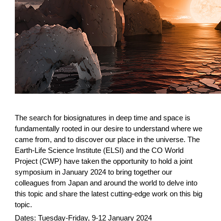
The search for biosignatures in deep time and space is
fundamentally rooted in our desire to understand where we
came from, and to discover our place in the universe. The
Earth-Life Science Institute (ELSI) and the CO World
Project (CWP) have taken the opportunity to hold a joint
symposium in January 2024 to bring together our
colleagues from Japan and around the world to delve into
this topic and share the latest cutting-edge work on this big
topic.
Dates: Tuesday-Friday, 9-12 January 2024