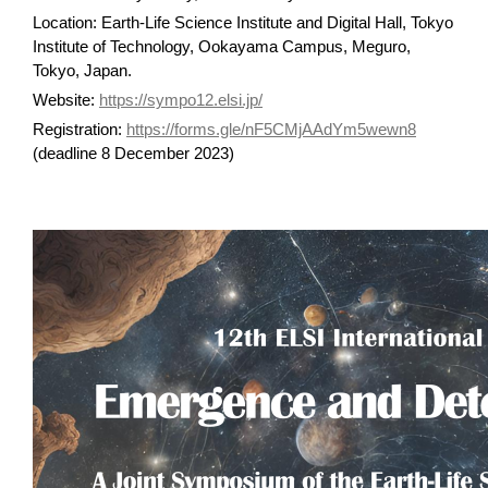
Location: Earth-Life Science Institute and Digital Hall, Tokyo
Institute of Technology, Ookayama Campus, Meguro,
Tokyo, Japan.
Website:
https://sympo12.elsi.jp/
Registration:
https://forms.gle/nF5CMjAAdYm5wewn8
(deadline 8 December 2023)