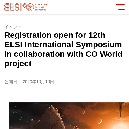
イベント
Registration open for 12th
ELSI International Symposium
in collaboration with CO World
project
公開日：
2023年10月10日