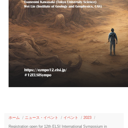
ホーム
ニュース・イベント
イベント
2023
Registration open for 12th ELSI International Symposium in