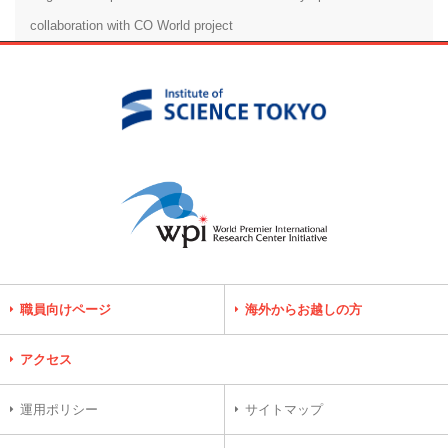
collaboration with CO World project
職員向けページ
海外からお越しの方
アクセス
運用ポリシー
サイトマップ