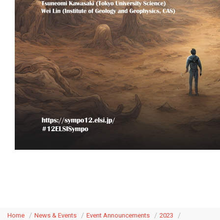
Home
News & Events
Event Announcements
2023