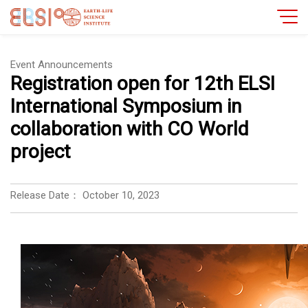
Event Announcements
Registration open for 12th ELSI
International Symposium in
collaboration with CO World
project
Release Date：
October 10, 2023