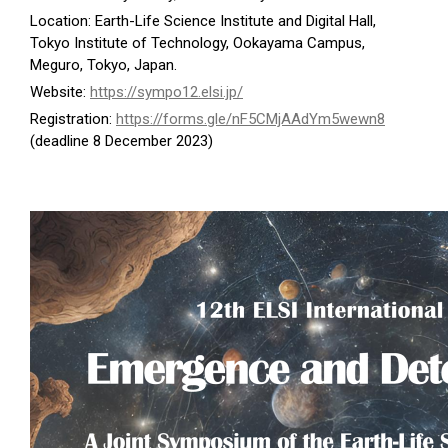
Location: Earth-Life Science Institute and Digital Hall,
Tokyo Institute of Technology, Ookayama Campus,
Meguro, Tokyo, Japan.
Website:
https://sympo12.elsi.jp/
Registration:
https://forms.gle/nF5CMjAAdYm5wewn8
(deadline 8 December 2023)