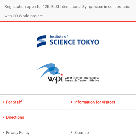
Registration open for 12th ELSI International Symposium in collaboration
with CO World project
For Staff
Information for Visitors
Directions
Privacy Policy
Sitemap