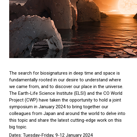
The search for biosignatures in deep time and space is
fundamentally rooted in our desire to understand where
we came from, and to discover our place in the universe.
The Earth-Life Science Institute (ELSI) and the CO World
Project (CWP) have taken the opportunity to hold a joint
symposium in January 2024 to bring together our
colleagues from Japan and around the world to delve into
this topic and share the latest cutting-edge work on this
big topic.
Dates: Tuesday-Friday, 9-12 January 2024