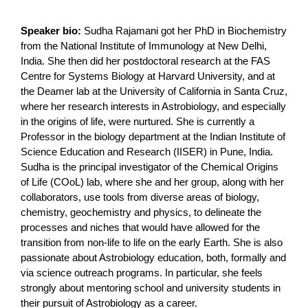
Speaker bio:
Sudha Rajamani got her PhD in Biochemistry
from the National Institute of Immunology at New Delhi,
India. She then did her postdoctoral research at the FAS
Centre for Systems Biology at Harvard University, and at
the Deamer lab at the University of California in Santa Cruz,
where her research interests in Astrobiology, and especially
in the origins of life, were nurtured. She is currently a
Professor in the biology department at the Indian Institute of
Science Education and Research (IISER) in Pune, India.
Sudha is the principal investigator of the Chemical Origins
of Life (COoL) lab, where she and her group, along with her
collaborators, use tools from diverse areas of biology,
chemistry, geochemistry and physics, to delineate the
processes and niches that would have allowed for the
transition from non-life to life on the early Earth. She is also
passionate about Astrobiology education, both, formally and
via science outreach programs. In particular, she feels
strongly about mentoring school and university students in
their pursuit of Astrobiology as a career.