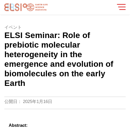
イベント
ELSI Seminar: Role of
prebiotic molecular
heterogeneity in the
emergence and evolution of
biomolecules on the early
Earth
公開日：
2025年1月16日
Abstract: