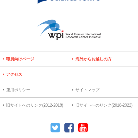
職員向けページ
海外からお越しの方
アクセス
運用ポリシー
サイトマップ
旧サイトへのリンク(2012-2018)
旧サイトへのリンク(2018-2022)