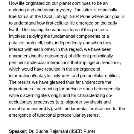
How life originated on our planet continues to be an
enduring and endearing mystery. The latter is especially
true for us at the COoL Lab @IISER Pune where our goal is
to understand how first cellular life emerged on the early
Earth. Delineating the various steps of this process
involves studying the fundamental components of a
putative protocell, both, independently and when they
interact with each other. In this regard, we have been
characterizing the outcome(s) of different prebiotically
pertinent molecular interactions that impinge on reactions,
which would have resulted in the emergence of
informational/catalytic polymers and protocellular entities.
The results we have gleaned thus far underscore the
importance of accounting for prebiotic soup heterogeneity
while discerning life’s origin and for characterizing co-
evolutionary processes (e.g. oligomer synthesis and
membrane assembly), with fundamental implications for the
emergence of functional protocellular systems.
Speaker:
Dr. Sudha Rajamani (IISER Pune)