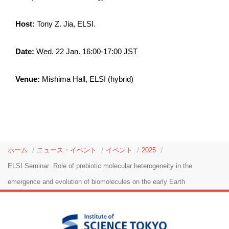
Host:
Tony Z. Jia, ELSI.
Date:
Wed. 22 Jan. 16:00-17:00 JST
Venue:
Mishima Hall, ELSI (hybrid)
ホーム
ニュース・イベント
イベント
2025
ELSI Seminar: Role of prebiotic molecular heterogeneity in the
emergence and evolution of biomolecules on the early Earth