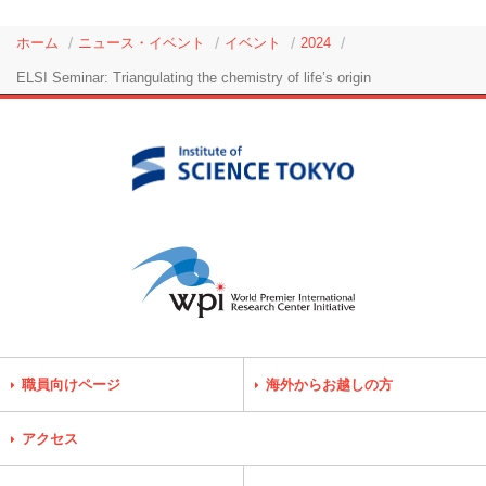
ホーム
ニュース・イベント
イベント
2024
ELSI Seminar: Triangulating the chemistry of life’s origin
職員向けページ
海外からお越しの方
アクセス