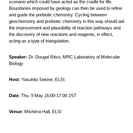
scenario which could have acted as the cradle for life.
Boundaries imposed by geology can then be used to refine
and guide the prebiotic chemistry. Cycling between
geochemistry and prebiotic chemistry in this way should aid
the improvement and plausibility of reaction pathways and
the discovery of new reactions and reagents, in effect,
acting as a type of triangulation.
Speaker:
Dr. Dougal Ritso, MRC Laboratory of Molecular
Biology
Host:
Yasuhito Sekine, ELSI.
Date:
Thu. 9 May 16:00-17:00 JST
Venue:
Mishima Hall, ELSI