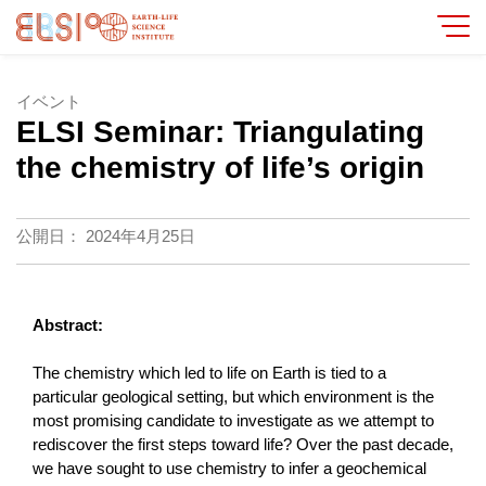
イベント
ELSI Seminar: Triangulating
the chemistry of life’s origin
公開日：
2024年4月25日
Abstract:
The chemistry which led to life on Earth is tied to a
particular geological setting, but which environment is the
most promising candidate to investigate as we attempt to
rediscover the first steps toward life? Over the past decade,
we have sought to use chemistry to infer a geochemical