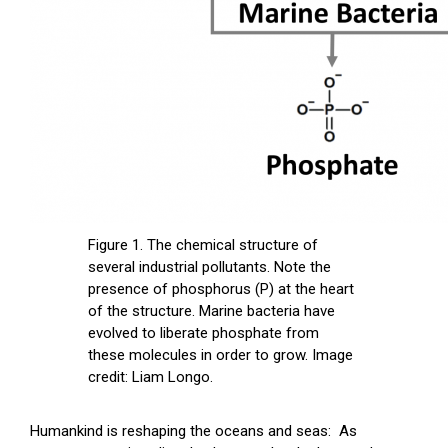
Figure 1. The chemical structure of
several industrial pollutants. Note the
presence of phosphorus (P) at the heart
of the structure. Marine bacteria have
evolved to liberate phosphate from
these molecules in order to grow. Image
credit: Liam Longo.
Humankind is reshaping the oceans and seas: As