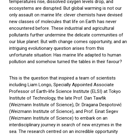
temperatures rise, dissolved oxygen levels drop, and
ecosystems are disrupted. But global warming is not our
only assault on marine life: clever chemists have devised
new classes of molecules that life on Earth has never
encountered before. These industrial and agricultural
pollutants further undermine the delicate communities of
our blue planet. But with change comes opportunity, and an
intriguing evolutionary question arises from this
unfortunate situation: Has marine life adapted to human
pollution and somehow turned the tables in their favour?
This is the question that inspired a team of scientists
including Liam Longo, Specially Appointed Associate
Professor of Earth-life Science Institute (ELSI) at Tokyo
Institute of Technology, the late Prof. Dan Tawfik
(Weizmann Institute of Science), Dr. Dragana Despotović
(Weizmann Institute of Science), and Prof. Einat Segev
(Weizmann Institute of Science) to embark on an
interdisciplinary journey in search of new enzymes in the
sea. The research centred on an incredible opportunity