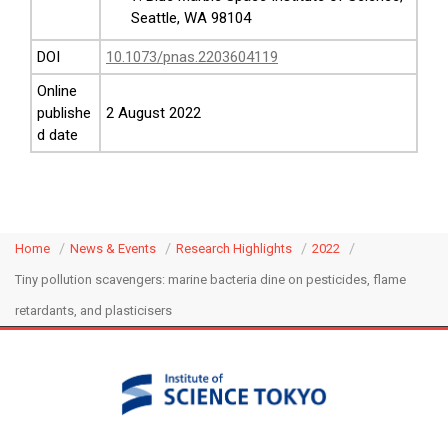
Seattle, WA 98104
DOI
10.1073/pnas.2203604119
Online
publishe
2 August 2022
d date
Home
News & Events
Research Highlights
2022
Tiny pollution scavengers: marine bacteria dine on pesticides, flame
retardants, and plasticisers