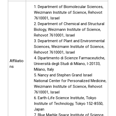
Department of Biomolecular Sciences,
Weizmann Institute of Science, Rehovot
7610001, Israel
Department of Chemical and Structural
Biology, Weizmann Institute of Science,
Rehovot 7610001, Israel
Department of Plant and Environmental
Sciences, Weizmann Institute of Science,
Rehovot 7610001, Israel
Dipartimento di Scienze Farmaceutiche,
Affiliatio
Università degli Studi di Milano, I-20133,
ns
Milano, Italy
Nancy and Stephen Grand Israel
National Center for Personalized Medicine,
Weizmann Institute of Science, Rehovot
7610001, Israel
Earth-Life Science Institute, Tokyo
Institute of Technology, Tokyo 152-8550,
Japan
Blue Marble Space Institute of Science,