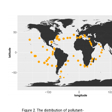
Figure 2. The distribution of pollutant-