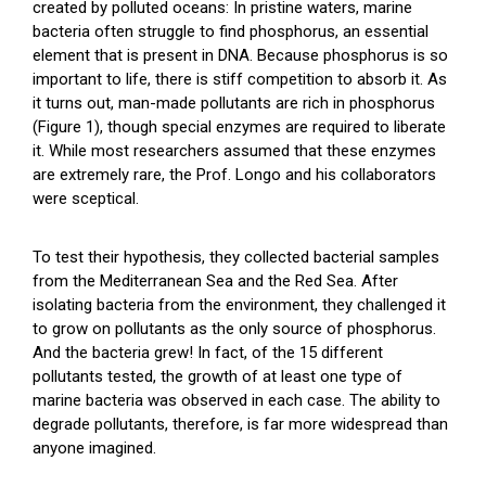
created by polluted oceans: In pristine waters, marine
bacteria often struggle to find phosphorus, an essential
element that is present in DNA. Because phosphorus is so
important to life, there is stiff competition to absorb it. As
it turns out, man-made pollutants are rich in phosphorus
(Figure 1), though special enzymes are required to liberate
it. While most researchers assumed that these enzymes
are extremely rare, the Prof. Longo and his collaborators
were sceptical.
To test their hypothesis, they collected bacterial samples
from the Mediterranean Sea and the Red Sea. After
isolating bacteria from the environment, they challenged it
to grow on pollutants as the only source of phosphorus.
And the bacteria grew! In fact, of the 15 different
pollutants tested, the growth of at least one type of
marine bacteria was observed in each case. The ability to
degrade pollutants, therefore, is far more widespread than
anyone imagined.