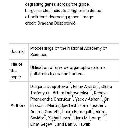
degrading genes across the globe.
Larger circles indicate a higher incidence
of pollutant-degrading genes. Image
credit: Dragana Despotović.
Proceedings of the National Academy of
Journal
Sciences
Tile of
Utilisation of diverse organophosphorus
the
pollutants by marine bacteria
paper
1*
1
Dragana Despotović
, Einav Aharon
, Olena
1
1,2
Trofimyuk
, Artem Dubovetskyi
, Kesava
1
1
Phaneendra Cherukuri
, Yacov Ashani
, Or
3
3
1
Authors
Eliason
, Martin Sperfeld
, Haim Leader
,
4
4
Andrea Castelli
, Laura Fumagalli
, Alon
5
5
6,7*
Savidor
, Yishai Levin
, Liam M. Longo
,
3*
1
Einat Segev
, and Dan S. Tawfik