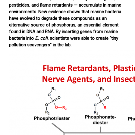
pesticides, and flame retardants — accumulate in marine
environments. New evidence shows that marine bacteria
have evolved to degrade these compounds as an
alternative source of phosphorus, an essential element
found in DNA and RNA. By inserting genes from marine
bacteria into
E. coli
, scientists were able to create “tiny
pollution scavengers” in the lab.