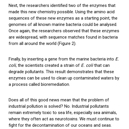
Next, the researchers identified two of the enzymes that
made this new chemistry possible. Using the amino acid
sequences of these new enzymes as a starting point, the
genomes of all known marine bacteria could be analysed.
Once again, the researchers observed that these enzymes
are widespread, with sequence matches found in bacteria
from all around the world (Figure 2).
Finally, by inserting a gene from the marine bacteria into
E.
coli
, the scientists created a strain of
E. coli
that can
degrade pollutants. This result demonstrates that these
enzymes can be used to clean up contaminated waters by
a process called bioremediation.
Does all of this good news mean that the problem of
industrial pollution is solved? No. Industrial pollutants
remain extremely toxic to sea life, especially sea animals,
where they often act as neurotoxins. We must continue to
fight for the decontamination of our oceans and seas.