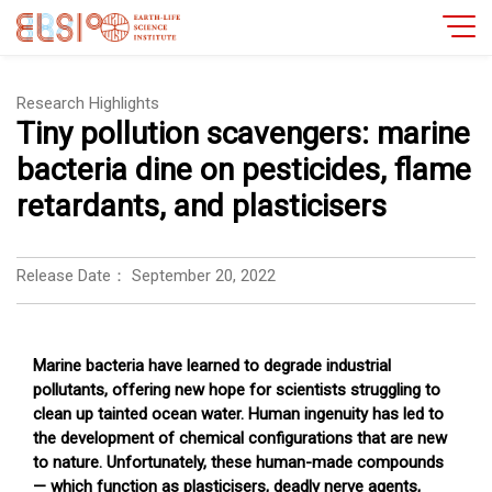
Research Highlights
Tiny pollution scavengers: marine
bacteria dine on pesticides, flame
retardants, and plasticisers
Release Date：
September 20, 2022
Marine bacteria have learned to degrade industrial
pollutants, offering new hope for scientists struggling to
clean up tainted ocean water. Human ingenuity has led to
the development of chemical configurations that are new
to nature. Unfortunately, these human-made compounds
— which function as plasticisers, deadly nerve agents,