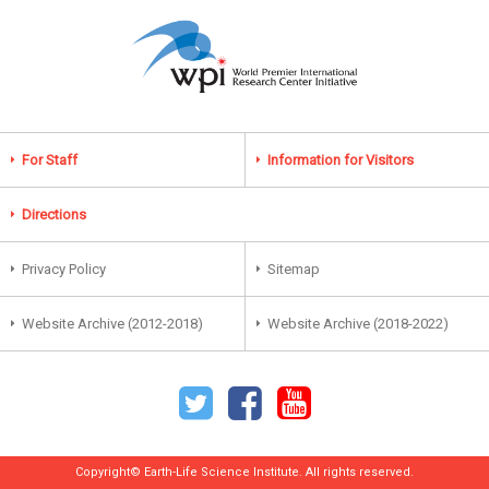
For Staff
Information for Visitors
Directions
Privacy Policy
Sitemap
Website Archive (2012-2018)
Website Archive (2018-2022)
Copyright© Earth-Life Science Institute. All rights reserved.