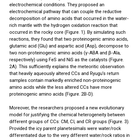
electrochemical conditions. They proposed an
electrochemical pathway that can couple the reductive
decomposition of amino acids that occurred in the water-
rich mantle with the hydrogen oxidation reaction that
occurred in the rocky core (Figure. 1). By simulating such
reactions, they found that two proteinogenic amino acids,
glutamic acid (Glu) and aspartic acid (Asp), decompose to
two non-proteinogenic amino acids (γ-ABA and β-Ala,
respectively) using FeS and NiS as the catalysts (Figure.
2A). This sufficiently explains the meteoritic observation
that heavily aqueously altered CCs and Ryugu’s return
samples contain markedly enriched non-proteinogenic
amino acids while the less altered CCs have more
proteinogenic amino acids (Figure. 2B-D).
Moreover, the researchers proposed a new evolutionary
model for justifying the chemical heterogeneity between
different groups of CCs: CM, CI, and CR groups (Figure. 3).
Provided the icy parent planetesimals were water/rock
differentiated due to the very different water/rock ratios in