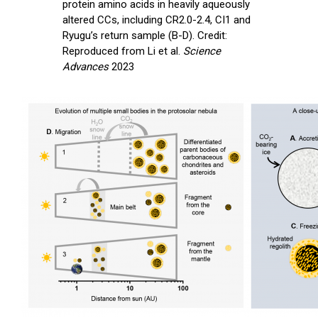
protein amino acids in heavily aqueously
altered CCs, including CR2.0-2.4, CI1 and
Ryugu’s return sample (B-D). Credit:
Reproduced from Li et al.
Science
Advances
2023