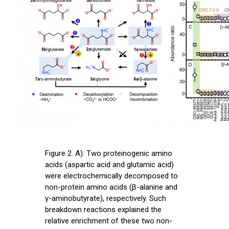
Figure 2. A): Two proteinogenic amino
acids (aspartic acid and glutamic acid)
were electrochemically decomposed to
non-protein amino acids (β-alanine and
γ-aminobutyrate), respectively. Such
breakdown reactions explained the
relative enrichment of these two non-