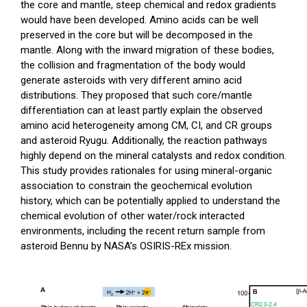
the core and mantle, steep chemical and redox gradients
would have been developed. Amino acids can be well
preserved in the core but will be decomposed in the
mantle. Along with the inward migration of these bodies,
the collision and fragmentation of the body would
generate asteroids with very different amino acid
distributions. They proposed that such core/mantle
differentiation can at least partly explain the observed
amino acid heterogeneity among CM, CI, and CR groups
and asteroid Ryugu. Additionally, the reaction pathways
highly depend on the mineral catalysts and redox condition.
This study provides rationales for using mineral-organic
association to constrain the geochemical evolution
history, which can be potentially applied to understand the
chemical evolution of other water/rock interacted
environments, including the recent return sample from
asteroid Bennu by NASA’s OSIRIS-REx mission.