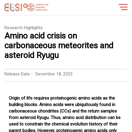
Research Highlights
Amino acid crisis on
carbonaceous meteorites and
asteroid Ryugu
Release Date：
December 18, 2023
Origin of life requires proteinogenic amino acids as the
building blocks. Amino acids were ubiquitously found in
carbonaceous chondrites (CCs) and the return samples
from asteroid Ryugu. Thus, amino acid distribution can be
used to constrain the chemical evolution history of their
parent bodies. However, proteinogenic amino acids only