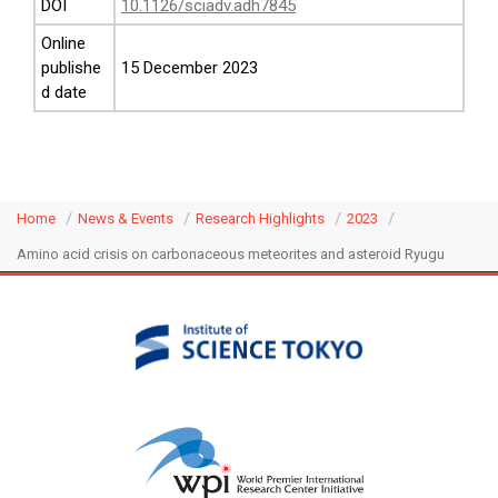
DOI
10.1126/sciadv.adh7845
Online
publishe
15 December 2023
d date
Home
News & Events
Research Highlights
2023
Amino acid crisis on carbonaceous meteorites and asteroid Ryugu