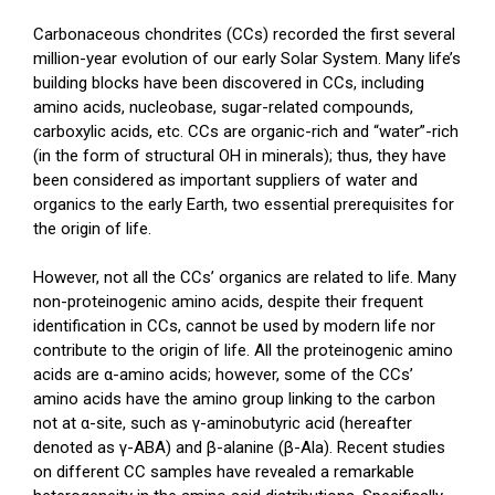
Carbonaceous chondrites (CCs) recorded the first several
million-year evolution of our early Solar System. Many life’s
building blocks have been discovered in CCs, including
amino acids, nucleobase, sugar-related compounds,
carboxylic acids, etc. CCs are organic-rich and “water”-rich
(in the form of structural OH in minerals); thus, they have
been considered as important suppliers of water and
organics to the early Earth, two essential prerequisites for
the origin of life.
However, not all the CCs’ organics are related to life. Many
non-proteinogenic amino acids, despite their frequent
identification in CCs, cannot be used by modern life nor
contribute to the origin of life. All the proteinogenic amino
acids are α-amino acids; however, some of the CCs’
amino acids have the amino group linking to the carbon
not at α-site, such as γ-aminobutyric acid (hereafter
denoted as γ-ABA) and β-alanine (β-Ala). Recent studies
on different CC samples have revealed a remarkable