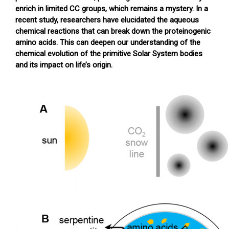
enrich in limited CC groups, which remains a mystery. In a
recent study, researchers have elucidated the aqueous
chemical reactions that can break down the proteinogenic
amino acids. This can deepen our understanding of the
chemical evolution of the primitive Solar System bodies
and its impact on life’s origin.