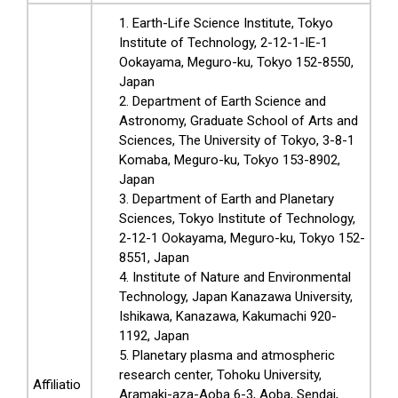
Earth-Life Science Institute, Tokyo
Institute of Technology, 2-12-1-IE-1
Ookayama, Meguro-ku, Tokyo 152-8550,
Japan
Department of Earth Science and
Astronomy, Graduate School of Arts and
Sciences, The University of Tokyo, 3-8-1
Komaba, Meguro-ku, Tokyo 153-8902,
Japan
Department of Earth and Planetary
Sciences, Tokyo Institute of Technology,
2-12-1 Ookayama, Meguro-ku, Tokyo 152-
8551, Japan
Institute of Nature and Environmental
Technology, Japan Kanazawa University,
Ishikawa, Kanazawa, Kakumachi 920-
1192, Japan
Planetary plasma and atmospheric
research center, Tohoku University,
Affiliatio
Aramaki-aza-Aoba 6-3, Aoba, Sendai,