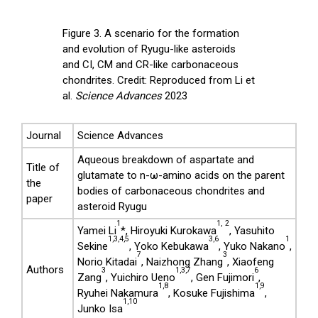
Figure 3. A scenario for the formation
and evolution of Ryugu-like asteroids
and CI, CM and CR-like carbonaceous
chondrites. Credit: Reproduced from Li et
al.
Science Advances
2023
Journal
Science Advances
Aqueous breakdown of aspartate and
Title of
glutamate to n-ω-amino acids on the parent
the
bodies of carbonaceous chondrites and
paper
asteroid Ryugu
1
1,
2
Yamei Li
*, Hiroyuki Kurokawa
, Yasuhito
1,3,4,5
3,6
1
Sekine
, Yoko Kebukawa
, Yuko Nakano
,
7
3
Norio Kitadai
, Naizhong Zhang
, Xiaofeng
Authors
3
1,3,7
6
Zang
, Yuichiro Ueno
, Gen Fujimori
,
1,8
1,9
Ryuhei Nakamura
, Kosuke Fujishima
,
1,10
Junko Isa