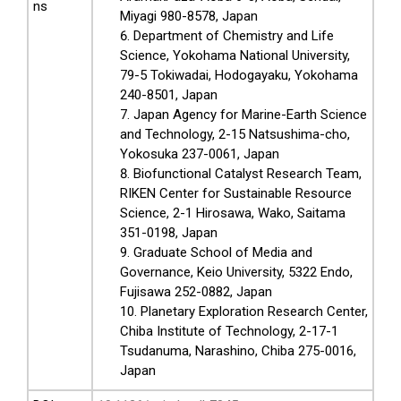
ns
Miyagi 980-8578, Japan
Department of Chemistry and Life
Science, Yokohama National University,
79-5 Tokiwadai, Hodogayaku, Yokohama
240-8501, Japan
Japan Agency for Marine-Earth Science
and Technology, 2-15 Natsushima-cho,
Yokosuka 237-0061, Japan
Biofunctional Catalyst Research Team,
RIKEN Center for Sustainable Resource
Science, 2-1 Hirosawa, Wako, Saitama
351-0198, Japan
Graduate School of Media and
Governance, Keio University, 5322 Endo,
Fujisawa 252-0882, Japan
Planetary Exploration Research Center,
Chiba Institute of Technology, 2-17-1
Tsudanuma, Narashino, Chiba 275-0016,
Japan