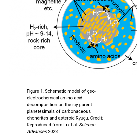
Figure 1. Schematic model of geo-
electrochemical amino acid
decomposition on the icy parent
planetesimals of carbonaceous
chondrites and asteroid Ryugu. Credit:
Reproduced from Li et al.
Science
Advances
2023