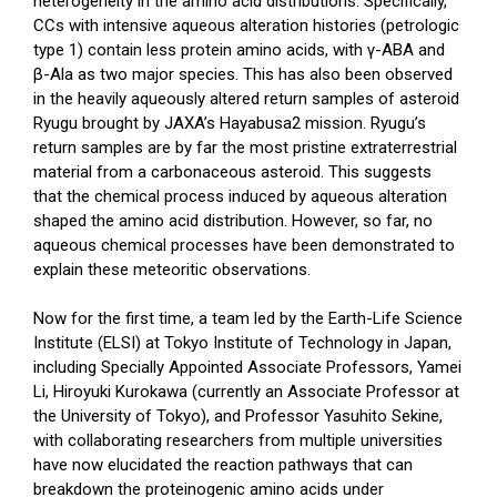
heterogeneity in the amino acid distributions. Specifically,
CCs with intensive aqueous alteration histories (petrologic
type 1) contain less protein amino acids, with γ-ABA and
β-Ala as two major species. This has also been observed
in the heavily aqueously altered return samples of asteroid
Ryugu brought by JAXA’s Hayabusa2 mission. Ryugu’s
return samples are by far the most pristine extraterrestrial
material from a carbonaceous asteroid. This suggests
that the chemical process induced by aqueous alteration
shaped the amino acid distribution. However, so far, no
aqueous chemical processes have been demonstrated to
explain these meteoritic observations.
Now for the first time, a team led by the Earth-Life Science
Institute (ELSI) at Tokyo Institute of Technology in Japan,
including Specially Appointed Associate Professors, Yamei
Li, Hiroyuki Kurokawa (currently an Associate Professor at
the University of Tokyo), and Professor Yasuhito Sekine,
with collaborating researchers from multiple universities
have now elucidated the reaction pathways that can
breakdown the proteinogenic amino acids under