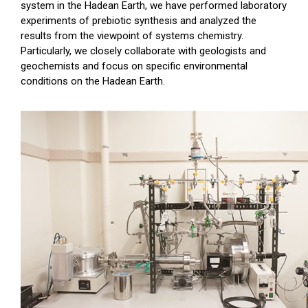
system in the Hadean Earth, we have performed laboratory
experiments of prebiotic synthesis and analyzed the
results from the viewpoint of systems chemistry.
Particularly, we closely collaborate with geologists and
geochemists and focus on specific environmental
conditions on the Hadean Earth.