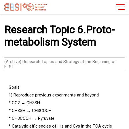
Research Topic 6.Proto-
metabolism System
(Archive) Research Topics and Strategy at the Beginning of
ELSI
Goals
1) Reproduce previous experiments and beyond
* CO2
→
CH3SH
* CH3SH
→
CH3COOH
* CH3COOH
→
Pyruvate
* Catalytic efficiencies of His and Cys in the TCA cycle