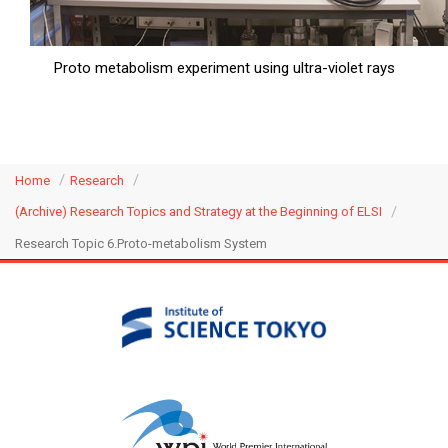
Proto metabolism experiment using ultra-violet rays
Home
Research
(Archive) Research Topics and Strategy at the Beginning of ELSI
Research Topic 6.Proto-metabolism System