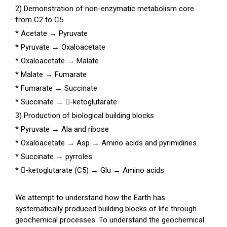
2) Demonstration of non-enzymatic metabolism core
from C2 to C5
* Acetate
→
Pyruvate
* Pyruvate
→
Oxaloacetate
* Oxaloacetate
→
Malate
* Malate
→
Fumarate
* Fumarate
→
Succinate
* Succinate
→
-ketoglutarate
3) Production of biological building blocks
* Pyruvate
→
Ala and ribose
* Oxaloacetate
→
Asp
→
Amino acids and pyrimidines
* Succinate
→
pyrroles
* -ketoglutarate (C5)
→
Glu
→
Amino acids
We attempt to understand how the Earth has
systematically produced building blocks of life through
geochemical processes. To understand the geochemical