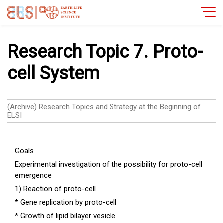
Research Topic 7. Proto-
cell System
(Archive) Research Topics and Strategy at the Beginning of
ELSI
Goals
Experimental investigation of the possibility for proto-cell
emergence
1) Reaction of proto-cell
* Gene replication by proto-cell
* Growth of lipid bilayer vesicle