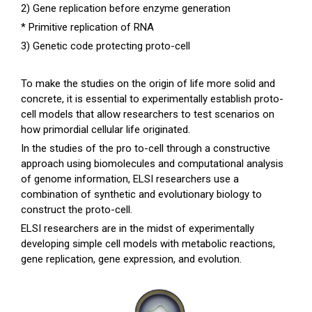
2) Gene replication before enzyme generation
* Primitive replication of RNA
3) Genetic code protecting proto-cell
To make the studies on the origin of life more solid and
concrete, it is essential to experimentally establish proto-
cell models that allow researchers to test scenarios on
how primordial cellular life originated.
In the studies of the pro to-cell through a constructive
approach using biomolecules and computational analysis
of genome information, ELSI researchers use a
combination of synthetic and evolutionary biology to
construct the proto-cell.
ELSI researchers are in the midst of experimentally
developing simple cell models with metabolic reactions,
gene replication, gene expression, and evolution.