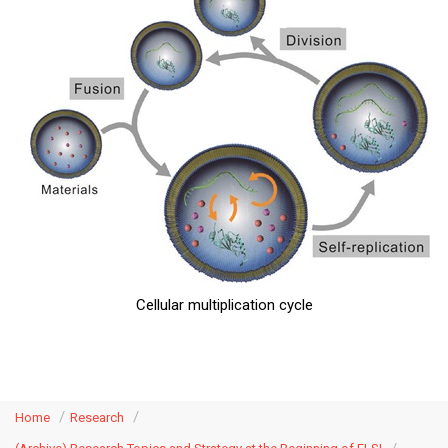
Cellular multiplication cycle
Home
Research