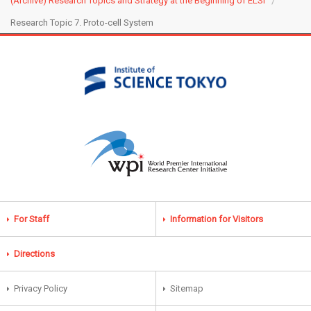
(Archive) Research Topics and Strategy at the Beginning of ELSI
Research Topic 7. Proto-cell System
For Staff
Information for Visitors
Directions
Privacy Policy
Sitemap