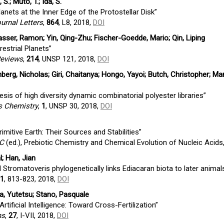
S.; Muto, T.; Ida, S.
nets at the Inner Edge of the Protostellar Disk”
urnal Letters
,
864
, L8, 2018,
DOI
asser, Ramon; Yin, Qing-Zhu; Fischer-Goedde, Mario; Qin, Liping
estrial Planets”
Reviews
,
214
, UNSP 121, 2018,
DOI
erg, Nicholas; Giri, Chaitanya; Hongo, Yayoi; Butch, Christopher; Ma
esis of high diversity dynamic combinatorial polyester libraries”
 Chemistry
,
1
, UNSP 30, 2018,
DOI
mitive Earth: Their Sources and Stabilities”
 C
(ed.), Prebiotic Chemistry and Chemical Evolution of Nucleic Acids
l; Han, Jian
Stromatoveris phylogenetically links Ediacaran biota to later animal
1
, 813-823, 2018,
DOI
, Yutetsu; Stano, Pasquale
rtificial Intelligence: Toward Cross-Fertilization”
ms
,
27
, I-VII, 2018,
DOI