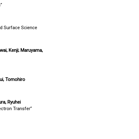
s”
d Surface Science
wai, Kenji; Maruyama,
sui, Tomohiro
ura, Ryuhei
ectron Transfer”