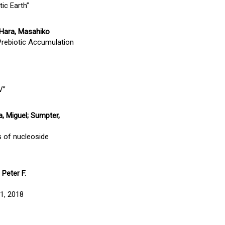
ic Earth”
; Hara, Masahiko
 Prebiotic Accumulation
V”
, Miguel; Sumpter,
s of nucleoside
 Peter F.
31, 2018