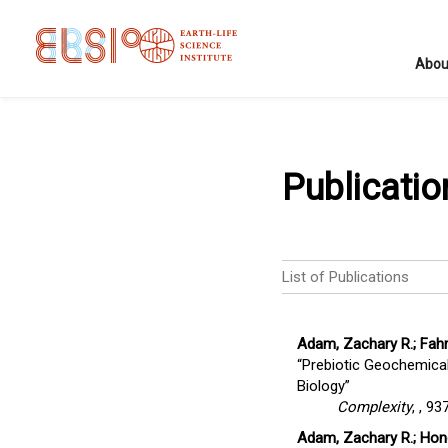
Abou
Publicatio
List of Publications
Adam, Zachary R.; Fahr
“Prebiotic Geochemical
Biology”
Complexity
,
, 93
Adam, Zachary R.; Hongo