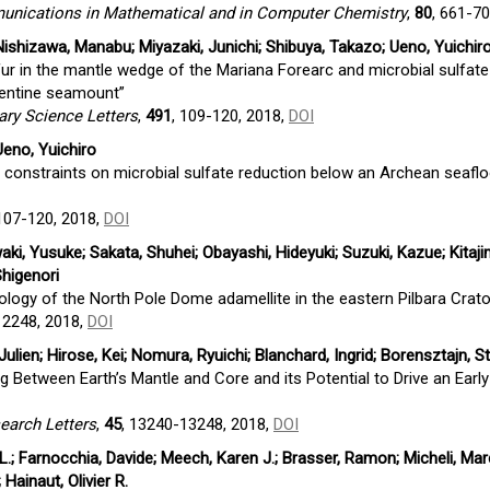
ications in Mathematical and in Computer Chemistry
,
80
, 661-7
shizawa, Manabu; Miyazaki, Junichi; Shibuya, Takazo; Ueno, Yuichiro
ur in the mantle wedge of the Mariana Forearc and microbial sulfate
pentine seamount”
ary Science Letters
,
491
, 109-120, 2018,
DOI
eno, Yuichiro
pe constraints on microbial sulfate reduction below an Archean seafl
 107-120, 2018,
DOI
i, Yusuke; Sakata, Shuhei; Obayashi, Hideyuki; Suzuki, Kazue; Kitajim
higenori
logy of the North Pole Dome adamellite in the eastern Pilbara Crato
12248, 2018,
DOI
ulien; Hirose, Kei; Nomura, Ryuichi; Blanchard, Ingrid; Borensztajn, St
g Between Earth’s Mantle and Core and its Potential to Drive an Early
earch Letters
,
45
, 13240-13248, 2018,
DOI
L.; Farnocchia, Davide; Meech, Karen J.; Brasser, Ramon; Micheli, Mar
Hainaut, Olivier R.