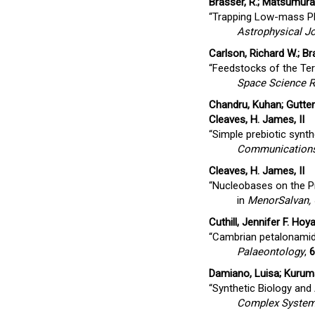
Brasser, R.; Matsumura, 
“Trapping Low-mass Pla
Astrophysical Jo
Carlson, Richard W.; Br
“Feedstocks of the Terr
Space Science 
Chandru, Kuhan; Guttenb
Cleaves, H. James, II
“Simple prebiotic synth
Communications
Cleaves, H. James, II
“Nucleobases on the Pri
in
MenorSalvan,
Cuthill, Jennifer F. Hoya
“Cambrian petalonamid 
Palaeontology
,
6
Damiano, Luisa; Kuruma
“Synthetic Biology and A
Complex Syste