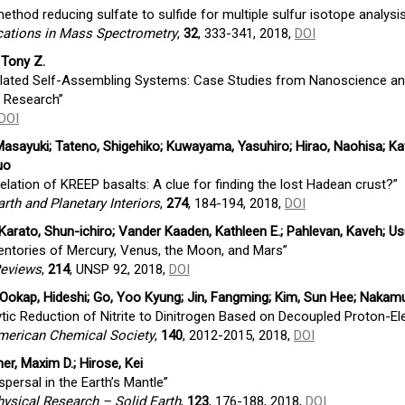
method reducing sulfate to sulfide for multiple sulfur isotope analysi
ations in Mass Spectrometry
,
32
, 333-341, 2018,
DOI
, Tony Z.
lated Self-Assembling Systems: Case Studies from Nanoscience an
e Research”
DOI
 Masayuki; Tateno, Shigehiko; Kuwayama, Yasuhiro; Hirao, Naohisa; Ka
uo
elation of KREEP basalts: A clue for finding the lost Hadean crust?”
arth and Planetary Interiors
,
274
, 184-194, 2018,
DOI
arato, Shun-ichiro; Vander Kaaden, Kathleen E.; Pahlevan, Kaveh; U
ventories of Mercury, Venus, the Moon, and Mars”
Reviews
,
214
, UNSP 92, 2018,
DOI
; Ookap, Hideshi; Go, Yoo Kyung; Jin, Fangming; Kim, Sun Hee; Nakam
ytic Reduction of Nitrite to Dinitrogen Based on Decoupled Proton-El
American Chemical Society
,
140
, 2012-2015, 2018,
DOI
mer, Maxim D.; Hirose, Kei
spersal in the Earth’s Mantle”
ysical Research – Solid Earth
,
123
, 176-188, 2018,
DOI