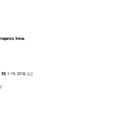
majanov, Irena;
,
35
, 1-19, 2018,
DOI
s”