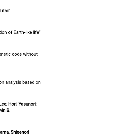
Titan”
on of Earth-like life”
enetic code without
ion analysis based on
ee; Hori, Yasunori;
vin B.
yama, Shigenori