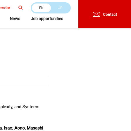
endar
EN
JP
Contact
News
Job opportunities
mplexity, and Systems
da, Isao; Aono, Masashi