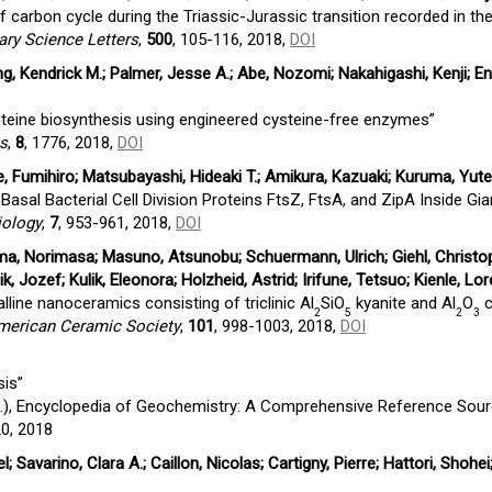
f carbon cycle during the Triassic-Jurassic transition recorded in t
ary Science Letters
,
500
, 105-116, 2018,
DOI
, Kendrick M.; Palmer, Jesse A.; Abe, Nozomi; Nakahigashi, Kenji; En
teine biosynthesis using engineered cysteine-free enzymes”
ts
,
8
, 1776, 2018,
DOI
e, Fumihiro; Matsubayashi, Hideaki T.; Amikura, Kazuaki; Kuruma, Yut
asal Bacterial Cell Division Proteins FtsZ, FtsA, and ZipA Inside Gia
iology
,
7
, 953-961, 2018,
DOI
ama, Norimasa; Masuno, Atsunobu; Schuermann, Ulrich; Giehl, Christop
ik, Jozef; Kulik, Eleonora; Holzheid, Astrid; Irifune, Tetsuo; Kienle, Lo
lline nanoceramics consisting of triclinic Al
SiO
kyanite and Al
O
c
2
5
2
3
American Ceramic Society
,
101
, 998-1003, 2018,
DOI
sis”
.), Encyclopedia of Geochemistry: A Comprehensive Reference Sour
20, 2018
l; Savarino, Clara A.; Caillon, Nicolas; Cartigny, Pierre; Hattori, Shohei