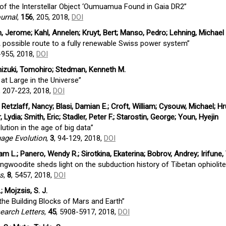
of the Interstellar Object ‘Oumuamua Found in Gaia DR2”
urnal
,
156
, 205, 2018,
DOI
din, Jerome; Kahl, Annelen; Kruyt, Bert; Manso, Pedro; Lehning, Michael
A possible route to a fully renewable Swiss power system”
-955, 2018,
DOI
chizuki, Tomohiro; Stedman, Kenneth M.
 at Large in the Universe”
, 207-223, 2018,
DOI
etzlaff, Nancy; Blasi, Damian E.; Croft, William; Cysouw, Michael; Hr
 Lydia; Smith, Eric; Stadler, Peter F.; Starostin, George; Youn, Hyejin
ution in the age of big data”
uage Evolution
,
3
, 94-129, 2018,
DOI
lliam L.; Panero, Wendy R.; Sirotkina, Ekaterina; Bobrov, Andrey; Irifune
ingwoodite sheds light on the subduction history of Tibetan ophiolite
ts
,
8
, 5457, 2018,
DOI
; Mojzsis, S. J.
 the Building Blocks of Mars and Earth”
earch Letters
,
45
, 5908-5917, 2018,
DOI