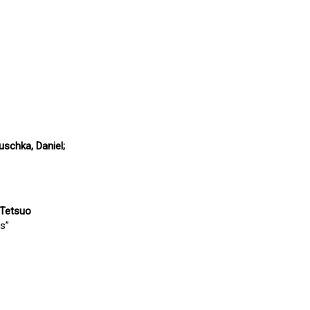
uschka, Daniel;
, Tetsuo
s”