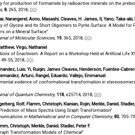
ty for production of formamide by radioactive minerals on the prebiot
ts
,
8
, 265, 2018,
DOI
ar, Narangerel; Aono, Masashi; Cleaves, H. James, II; Yano, Taka-aki
ty of Glycine and Its Short Oligomers to Pyrite Surface: A Model for
rs on a Mineral Surface”
urnal of Molecular Sciences
,
19
, 365, 2018,
DOI
atthew; Virgo, Nathaniel
ions of Enactivism: A Report on a Workshop Held at Artificial Life X
, 49-55, 2018,
DOI
andez, Luis; Yi, Ruiqin; James Cleaves, Henderson; Fuentes-Cabrera
rnandez, Arturo; Rangel, Eduardo; Vallejo, Emmanuel
imental evidence of conformational transformation in stereoisomer
ournal of Quantum Chemistry
,
118
, e25714, 2018,
DOI
rberg, Rolf; Flamm, Christoph; Kianian, Rojin; Merkle, Daniel; Stadler,
Prediction of Mass Spectra Using Graph Transformation”
ications in Mathematical and in Computer Chemistry
,
80
, 705-7
mm, Christoph; Merkle, Daniel; Stadler, Peter F.
Graph Transformation Models of Chemical”