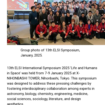
Group photo of 13th ELSI Symposium,
January, 2025.
13th ELSI International Symposium 2025 ‘Life and Humans
in Space’ was held from 7-9 January 2025 at X-
NIHONBASHI TOWER, Nihonbashi, Tokyo. This symposium
was designed to address these pressing challenges by
fostering interdisciplinary collaboration among experts in
astronomy, biology, chemistry, engineering, medicine,
social sciences, sociology, literature, and design
aesthetics.