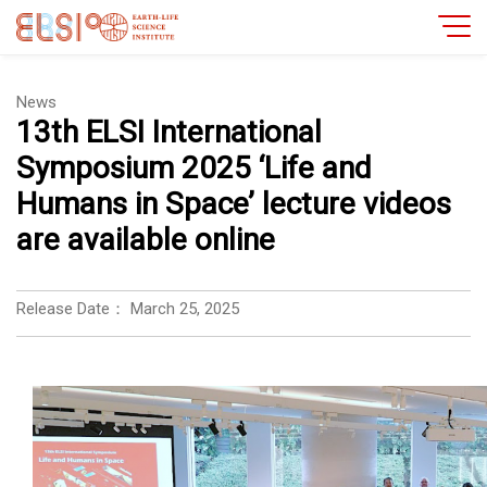
News
13th ELSI International
Symposium 2025 ‘Life and
Humans in Space’ lecture videos
are available online
Release Date：
March 25, 2025