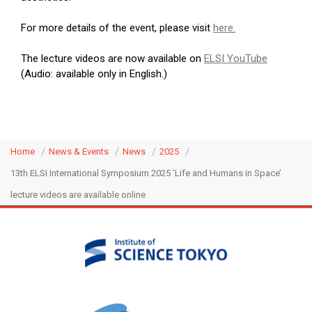
For more details of the event, please visit
here.
The lecture videos are now available on
ELSI YouTube
(Audio: available only in English.)
Home
News & Events
News
2025
13th ELSI International Symposium 2025 ‘Life and Humans in Space’
lecture videos are available online