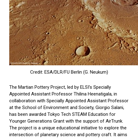
Credit: ESA/DLR/FU Berlin (G. Neukum)
The Martian Pottery Project, led by ELSI’s Specially
Appointed Assistant Professor Thilina Heenatigala, in
collaboration with Specially Appointed Assistant Professor
at the School of Environment and Society, Giorgio Salani,
has been awarded Tokyo Tech STEAM Education for
Younger Generations Grant with the support of AirTrunk.
The project is a unique educational initiative to explore the
intersection of planetary science and pottery craft. It aims