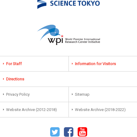
For Staff
Information for Visitors
Directions
Privacy Policy
Sitemap
Website Archive (2012-2018)
Website Archive (2018-2022)