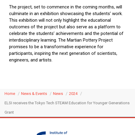
The project, set to commence in the coming months, will
culminate in an exhibition showcasing the students’ work.
This exhibition will not only highlight the educational
outcomes of the project but also serve as a platform to
celebrate the students’ achievements and the potential of
interdisciplinary learning. The Martian Pottery Project
promises to be a transformative experience for
participants, inspiring the next generation of scientists,
engineers, and artists.
Home
News & Events
News
2024
ELSI receives the Tokyo Tech STEAM Education for Younger Generations
Grant