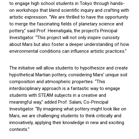
to engage high school students in Tokyo through hands-
on workshops that blend scientific inquiry and crafting with
artistic expression. “We are thrilled to have the opportunity
to merge the fascinating fields of planetary science and
pottery,” said Prof. Heenatigala, the project’s Principal
Investigator. “This project will not only inspire curiosity
about Mars but also foster a deeper understanding of how
environmental conditions can influence artistic practices.”
The initiative will allow students to hypothesize and create
hypothetical Martian pottery, considering Mars’ unique soil
composition and atmospheric properties. “This
interdisciplinary approach is a fantastic way to engage
students with STEAM subjects in a creative and
meaningful way,” added Prof. Salani, Co-Principal
Investigator. “By imagining what pottery might look like on
Mars, we are challenging students to think critically and
innovatively, applying their knowledge in new and exciting
contexts.”