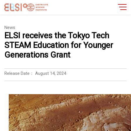
News
ELSI receives the Tokyo Tech
STEAM Education for Younger
Generations Grant
Release Date：
August 14, 2024