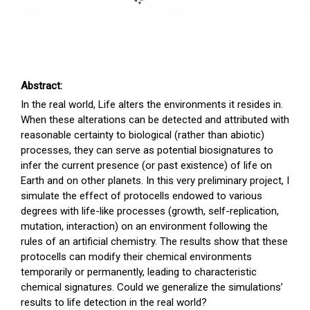
Abstract:
In the real world, Life alters the environments it resides in.
When these alterations can be detected and attributed with
reasonable certainty to biological (rather than abiotic)
processes, they can serve as potential biosignatures to
infer the current presence (or past existence) of life on
Earth and on other planets. In this very preliminary project, I
simulate the effect of protocells endowed to various
degrees with life-like processes (growth, self-replication,
mutation, interaction) on an environment following the
rules of an artificial chemistry. The results show that these
protocells can modify their chemical environments
temporarily or permanently, leading to characteristic
chemical signatures. Could we generalize the simulations’
results to life detection in the real world?