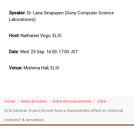
Speaker:
Dr. Lana Sinapayen (Sony Computer Science
Laboratories)
Host:
Nathaniel Virgo, ELSI.
Date:
Wed. 25 Sep. 16:00-17:00 JST
Venue:
Mishima Hall, ELSI
Home
News & Events
Event Announcements
2024
ELSI Seminar: Does Life ever have a characteristic effect on chemical
mixtures? A simulation