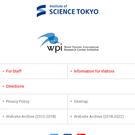
For Staff
Information for Visitors
Directions
Privacy Policy
Sitemap
Website Archive (2012-2018)
Website Archive (2018-2022)