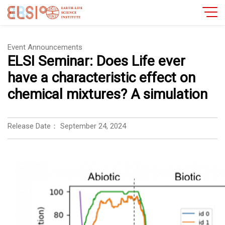
Event Announcements
ELSI Seminar: Does Life ever
have a characteristic effect on
chemical mixtures? A simulation
Release Date：
September 24, 2024