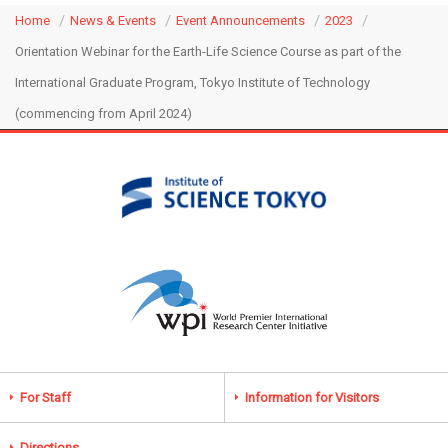
Home
News & Events
Event Announcements
2023
Orientation Webinar for the Earth-Life Science Course as part of the
International Graduate Program, Tokyo Institute of Technology
(commencing from April 2024)
For Staff
Information for Visitors
Directions