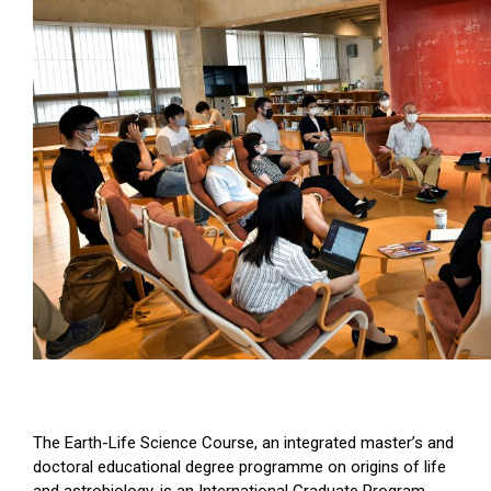
The Earth-Life Science Course, an integrated master’s and
doctoral educational degree programme on origins of life
and astrobiology, is an International Graduate Program