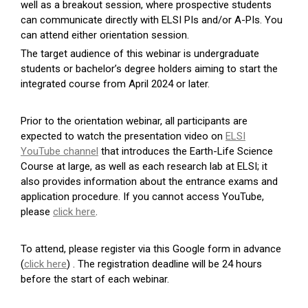
well as a breakout session, where prospective students
can communicate directly with ELSI PIs and/or A-PIs. You
can attend either orientation session.
The target audience of this webinar is undergraduate
students or bachelor’s degree holders aiming to start the
integrated course from April 2024 or later.
Prior to the orientation webinar, all participants are
expected to watch the presentation video on
ELSI
YouTube channel
that introduces the Earth-Life Science
Course at large, as well as each research lab at ELSI; it
also provides information about the entrance exams and
application procedure. If you cannot access YouTube,
please
click here
.
To attend, please register via this Google form in advance
(
click here
) . The registration deadline will be 24 hours
before the start of each webinar.