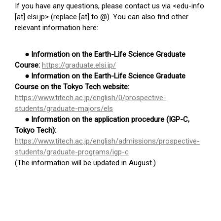
If you have any questions, please contact us via <edu-info
[at] elsi.jp> (replace [at] to @). You can also find other
relevant information here:
● Information on the Earth-Life Science Graduate
Course:
https://graduate.elsi.jp/
● Information on the Earth-Life Science Graduate
Course on the Tokyo Tech website:
https://www.titech.ac.jp/english/0/prospective-
students/graduate-majors/els
● Information on the application procedure (IGP-C,
Tokyo Tech):
https://www.titech.ac.jp/english/admissions/prospective-
students/graduate-programs/igp-c
(The information will be updated in August.)