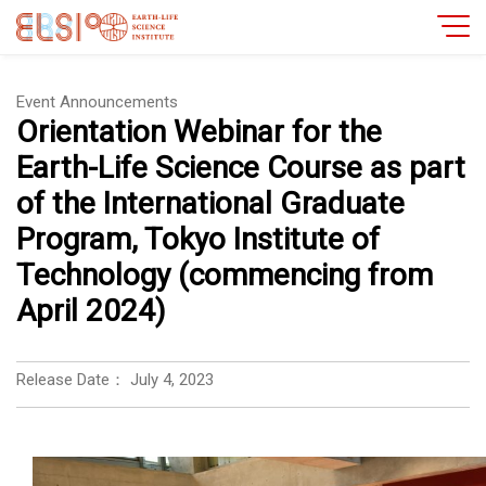
Event Announcements
Orientation Webinar for the
Earth-Life Science Course as part
of the International Graduate
Program, Tokyo Institute of
Technology (commencing from
April 2024)
Release Date：
July 4, 2023