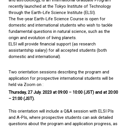
recently launched at the Tokyo Institute of Technology
through the Earth-Life Science Institute (ELSI).
The five-year Earth-Life Science Course is open for
domestic and international students who wish to tackle
fundamental questions in natural science, such as the
origin and evolution of living planets.
ELSI will provide financial support (as research
assistantship salary) for all accepted students (both
domestic and international).
Two orientation sessions describing the program and
application for prospective international students will be
held via Zoom on :
Thursday, 27 July. 2023 at 09:00 – 10:00 (JST) and at 20:00
– 21:00 (JST).
This orientation will include a Q&A session with ELSI PIs
and A-PIs, where prospective students can ask detailed
questions about the program and application progress, as