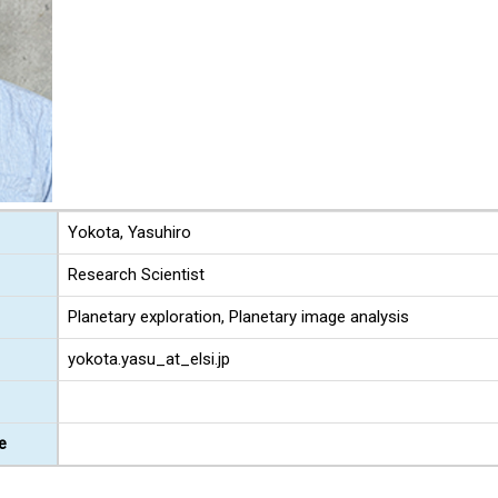
Yokota, Yasuhiro
Research Scientist
Planetary exploration, Planetary image analysis
yokota.yasu_at_elsi.jp
e