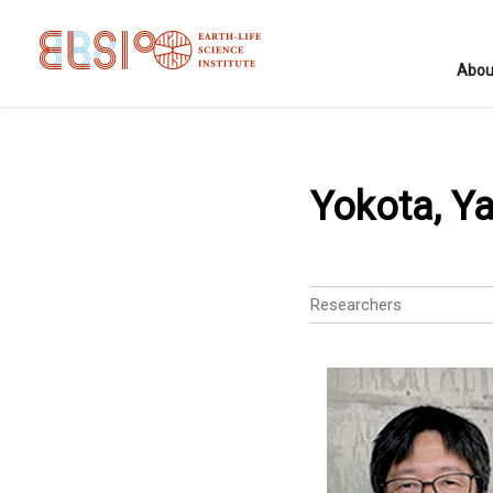
Abou
Yokota, Y
Researchers