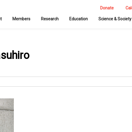
Donate
Cal
t
Members
Research
Education
Science & Society
asuhiro