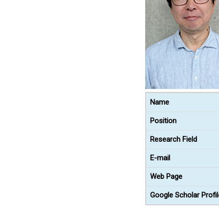
Name
Position
Research Field
E-mail
Web Page
Google Scholar Profil