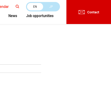
endar
EN
JP
Contact
News
Job opportunities