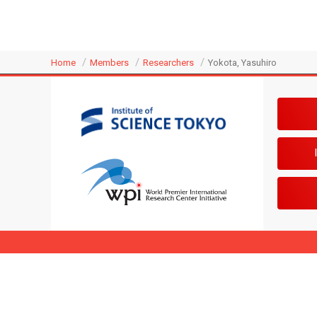
Home
Members
Researchers
Yokota, Yasuhiro