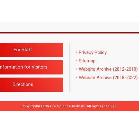
For Staff
Privacy Policy
Sitemap
Information for Visitors
Website Archive (2012-2018)
Website Archive (2018-2022)
Directions
Copyright© Earth-Life Science Institute. All rights reserved.