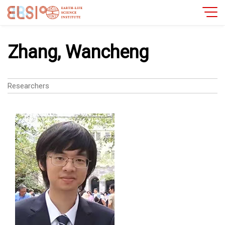
Zhang, Wancheng
Researchers