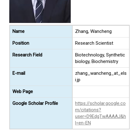
Name
Zhang, Wancheng
Position
Research Scientist
Research Field
Biotechnology, Synthetic
biology, Biochemistry
E-mail
zhang_wancheng_at_els
i.jp
Web Page
Google Scholar Profile
https://scholar.google.co
m/citations?
user=D9EdgTwAAAAJ&h
l=en-EN