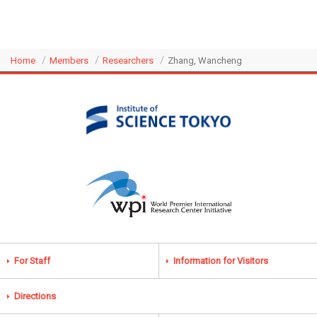
Home
Members
Researchers
Zhang, Wancheng
For Staff
Information for Visitors
Directions