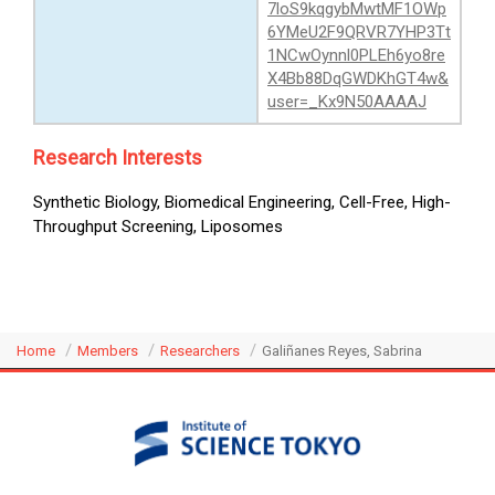
7loS9kqgybMwtMF1OWp
6YMeU2F9QRVR7YHP3Tt
1NCwOynnl0PLEh6yo8re
X4Bb88DqGWDKhGT4w&
user=_Kx9N50AAAAJ
Research Interests
Synthetic Biology, Biomedical Engineering, Cell-Free, High-
Throughput Screening, Liposomes
Home
Members
Researchers
Galiñanes Reyes, Sabrina