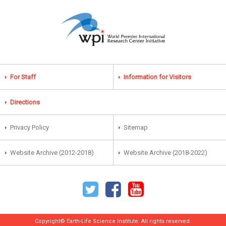
For Staff
Information for Visitors
Directions
Privacy Policy
Sitemap
Website Archive (2012-2018)
Website Archive (2018-2022)
Copyright© Earth-Life Science Institute. All rights reserved.