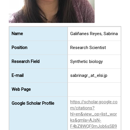
Name
Galiñanes Reyes, Sabrina
Position
Research Scientist
Research Field
Synthetic biology
E-mail
sabrinagr_at_elsi.jp
Web Page
https://scholar.google.co
Google Scholar Profile
m/citations?
hl=en&view_op=list_wor
ks&gmla=AJsN-
F4bZ8WQF0mJob6sSB9