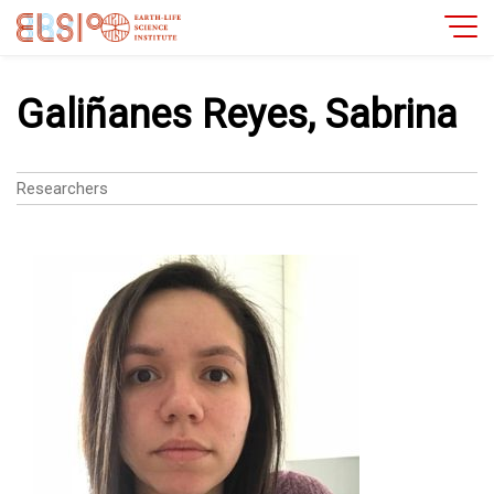
Galiñanes Reyes, Sabrina
Researchers