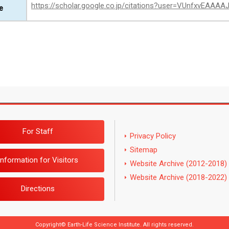
https://scholar.google.co.jp/citations?user=VUnfxvEAAA
e
For Staff
Privacy Policy
Sitemap
Information for Visitors
Website Archive (2012-2018)
Website Archive (2018-2022)
Directions
Copyright© Earth-Life Science Institute. All rights reserved.