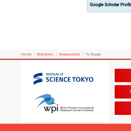
Google Scholar Profil
Home
Members
Researchers
Yi, Ruiqin