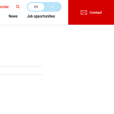
endar
EN
JP
Contact
News
Job opportunities