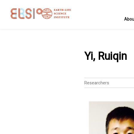
Abou
Yi, Ruiqin
Researchers