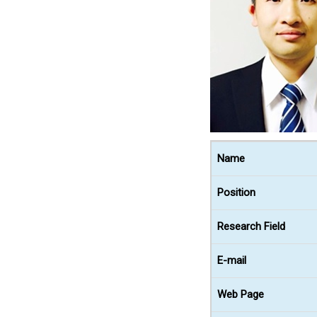
Name
Position
Research Field
E-mail
Web Page