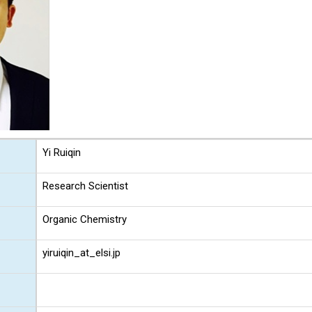
Yi Ruiqin
Research Scientist
Organic Chemistry
yiruiqin_at_elsi.jp