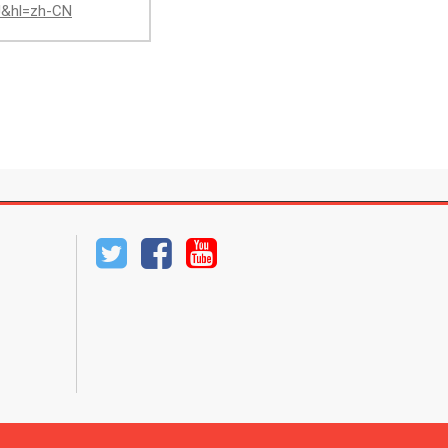
AJ&hl=zh-CN