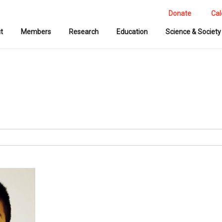
Donate
Cal
t
Members
Research
Education
Science & Society