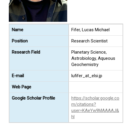
Name
Fifer, Lucas Michael
Position
Research Scientist
Research Field
Planetary Science,
Astrobiology, Aqueous
Geochemistry
E-mail
lufifer_at_elsi.jp
Web Page
Google Scholar Profile
https://scholar.google.co
m/citations?
user=KAeYw9MAAAAJ&
hl