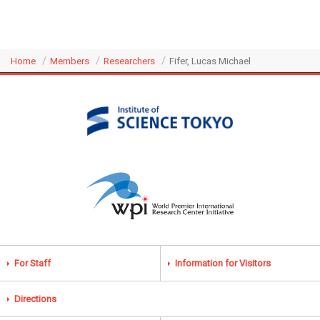
Home
Members
Researchers
Fifer, Lucas Michael
For Staff
Information for Visitors
Directions