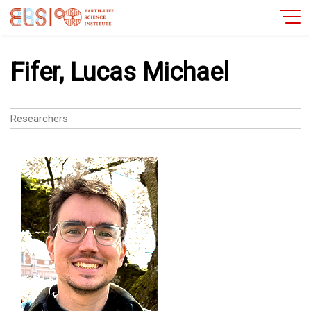
Fifer, Lucas Michael
Researchers