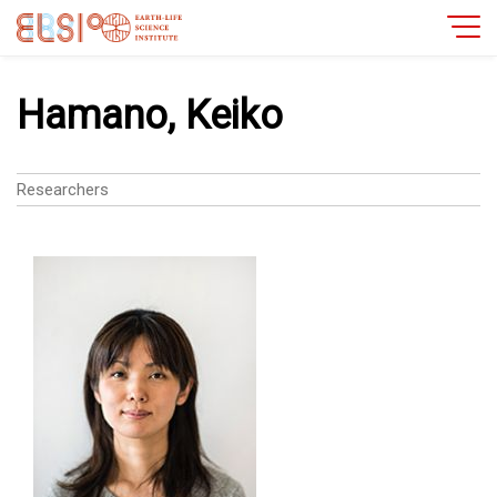
Hamano, Keiko
Researchers