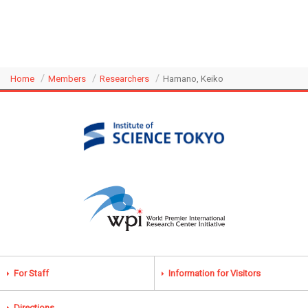
Home
Members
Researchers
Hamano, Keiko
For Staff
Information for Visitors
Directions