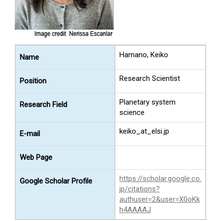
Hamano, Keiko
Name
Research Scientist
Position
Planetary system
Research Field
science
keiko_at_elsi.jp
E-mail
Web Page
https://scholar.google.co.
Google Scholar Profile
jp/citations?
authuser=2&user=X0oKk
h4AAAAJ