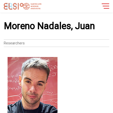
Moreno Nadales, Juan
Researchers