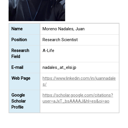
Name
Moreno Nadales, Juan
Position
Research Scientist
Research
A-Life
Field
E-mail
nadales_at_elsi.jp
Web Page
https://www.linkedin.com/in/juannadale
s/
Google
https://scholar.google.com/citations?
Scholar
user=aJxT_bsAAAAJ&hl=es&oi=ao
Profile