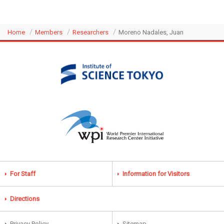
Home
Members
Researchers
Moreno Nadales, Juan
For Staff
Information for Visitors
Directions
Privacy Policy
Sitemap