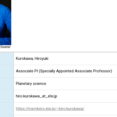
Kurokawa, Hiroyuki
Associate PI (Specially Appointed Associate Professor)
Planetary science
hiro.kurokawa_at_elsi.jp
https://members.elsi.jp/~hiro.kurokawa/