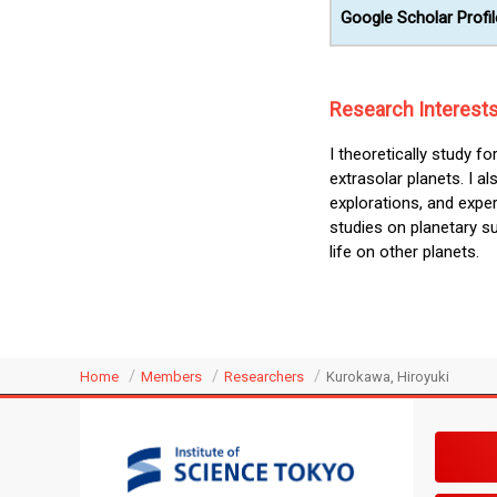
Google Scholar Profil
Research Interest
I theoretically study f
extrasolar planets. I 
explorations, and expe
studies on planetary su
life on other planets.
Home
Members
Researchers
Kurokawa, Hiroyuki