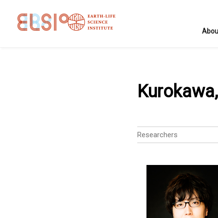
Abou
Kurokawa,
Researchers