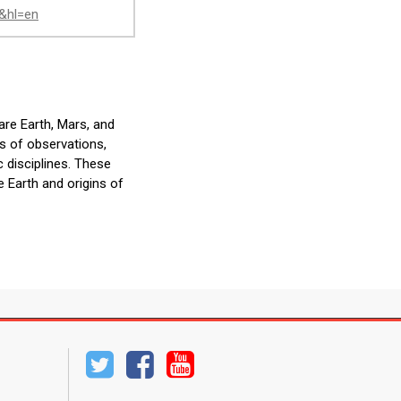
J&hl=en
are Earth, Mars, and
s of observations,
 disciplines. These
e Earth and origins of