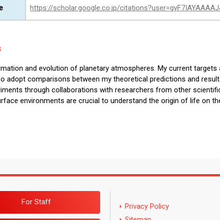
e
https://scholar.google.co.jp/citations?user=gyF7IAYAAAA
s
ormation and evolution of planetary atmospheres. My current targets 
also adopt comparisons between my theoretical predictions and result
riments through collaborations with researchers from other scientific
rface environments are crucial to understand the origin of life on th
For Staff
Privacy Policy
Sitemap