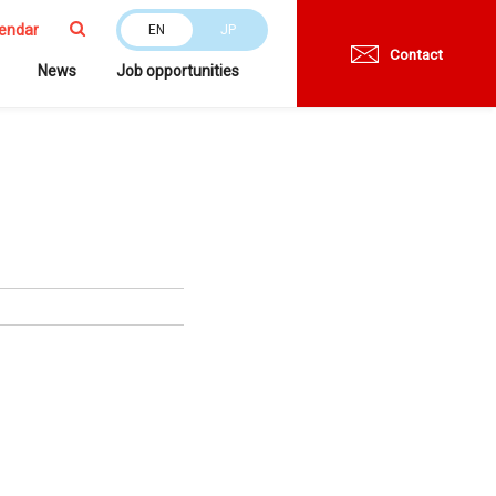
endar
EN
JP
Contact
News
Job opportunities