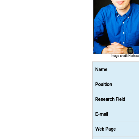
Name
Position
Research Field
E-mail
Web Page