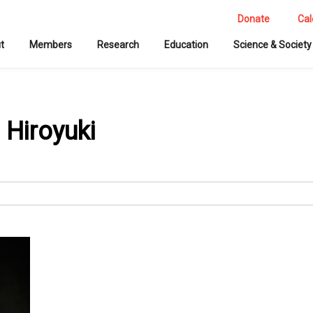
Donate
Cal
t
Members
Research
Education
Science & Society
 Hiroyuki