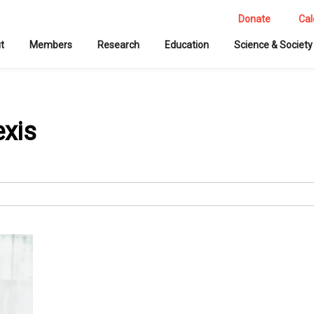
Donate
Cal
t
Members
Research
Education
Science & Society
exis