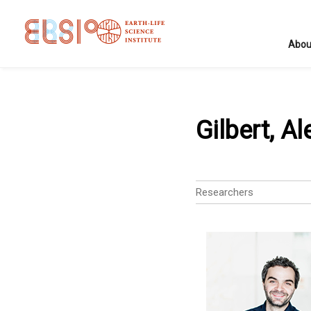
Abou
Gilbert, Al
Researchers