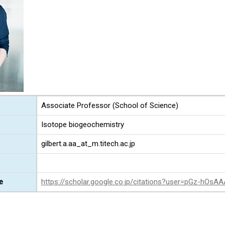
Associate Professor (School of Science)
Isotope biogeochemistry
gilbert.a.aa_at_m.titech.ac.jp
e
https://scholar.google.co.jp/citations?user=pGz-hOsA