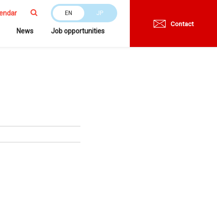
endar
EN
JP
Contact
News
Job opportunities