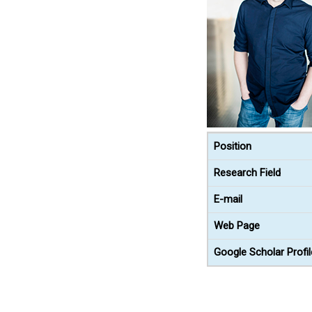
Position
Research Field
E-mail
Web Page
Google Scholar Profil