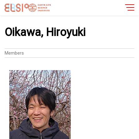
Oikawa, Hiroyuki
Members