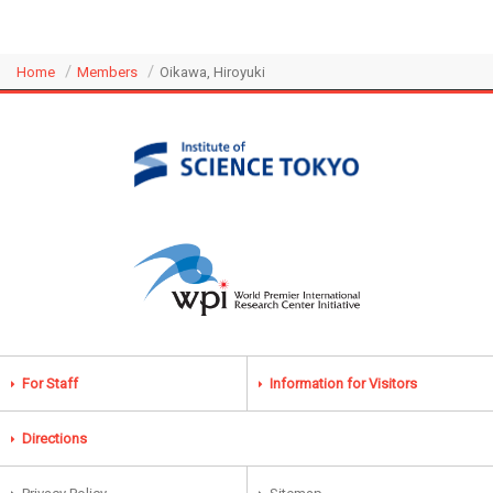
Home
Members
Oikawa, Hiroyuki
For Staff
Information for Visitors
Directions