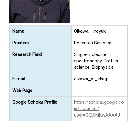
Name
Oikawa, Hiroyuki
Position
Research Scientist
Research Field
Single-molecule
spectroscopy, Protein
science, Biophysics
E-mail
oikawa_at_elsi.jp
Web Page
Google Scholar Profile
https://scholar.google.co.
jp/citations?
user=GQDIMKwAAAAJ