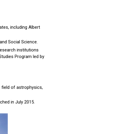
tes, including Albert
 and Social Science.
search institutions
 Studies Program led by
 field of astrophysics,
nched in July 2015.