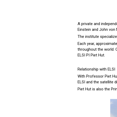
A private and independe
Einstein and John von 
The institute specializ
Each year, approximat
throughout the world. O
ELSI PI Piet Hut.
Relationship with ELSI
With Professor Piet Hut
ELSI and the satellite 
Piet Hut is also the Pr