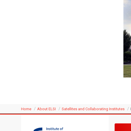
Home
About ELSI
Satellites and Collaborating Institutes