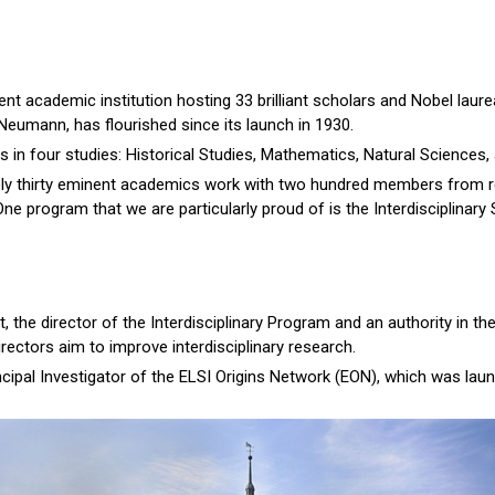
nt academic institution hosting 33 brilliant scholars and Nobel laurea
Neumann, has flourished since its launch in 1930.
es in four studies: Historical Studies, Mathematics, Natural Sciences,
ely thirty eminent academics work with two hundred members from re
ne program that we are particularly proud of is the Interdisciplinary
, the director of the Interdisciplinary Program and an authority in the
directors aim to improve interdisciplinary research.
incipal Investigator of the ELSI Origins Network (EON), which was lau