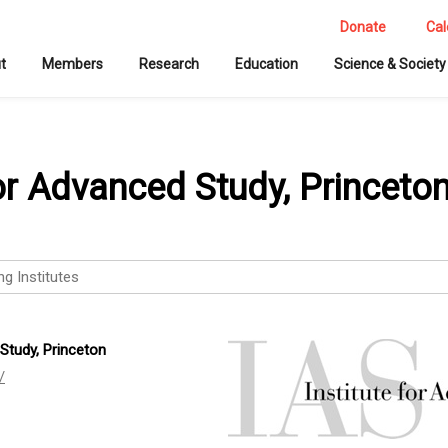
Donate
Cal
t
Members
Research
Education
Science & Society
for Advanced Study, Princeto
ng Institutes
 Study, Princeton
/