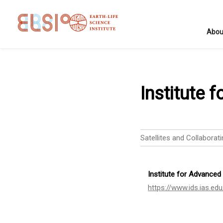
Abou
Institute 
Satellites and Collaborati
Institute for Advanced
https://www.ids.ias.edu