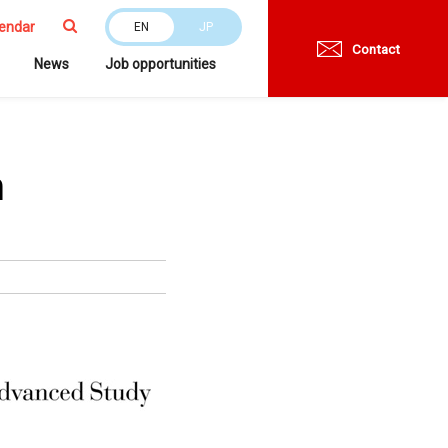
endar
EN
JP
Contact
News
Job opportunities
n