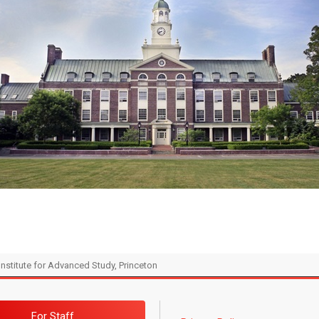
Institute for Advanced Study, Princeton
For Staff